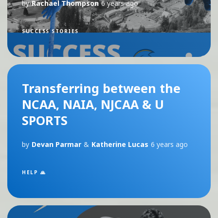
by
Rachael Thompson
6 years ago
SUCCESS STORIES
Transferring between the
NCAA, NAIA, NJCAA & U
SPORTS
by
Devan Parmar
&
Katherine Lucas
6 years ago
HELP 🙏