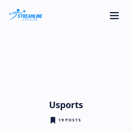
Usports
19 POSTS