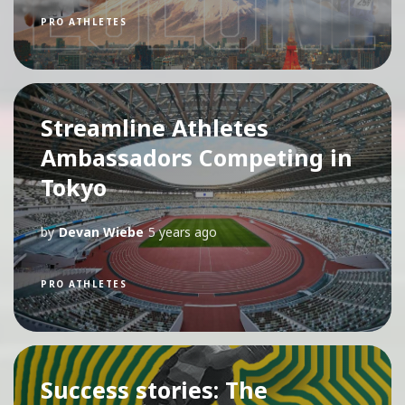
PRO ATHLETES
Streamline Athletes
Ambassadors Competing in
Tokyo
by
Devan Wiebe
5 years ago
PRO ATHLETES
Success stories: The