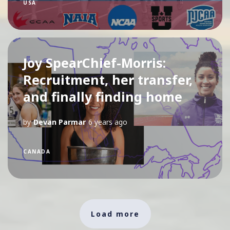
USA
Joy SpearChief-Morris:
Recruitment, her transfer,
and finally finding home
by
Devan Parmar
6 years ago
CANADA
Load more