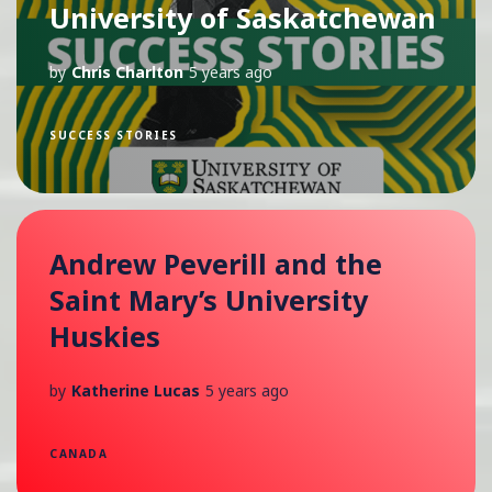
University of Saskatchewan
by
Chris Charlton
5 years ago
SUCCESS STORIES
Andrew Peverill and the
Saint Mary’s University
Huskies
by
Katherine Lucas
5 years ago
CANADA