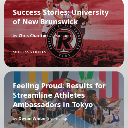
Success Stories: University
of New Brunswick
by
Chris Charlton
4 years ago
SUCCESS STORIES
Feeling Proud: Results for
Streamline Athletes
Ambassadors in Tokyo
by
Devan Wiebe
5 years ago