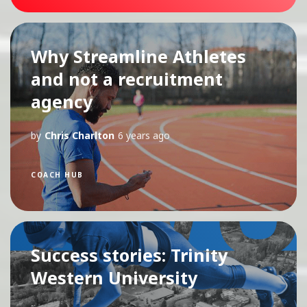
Why Streamline Athletes
and not a recruitment
agency
by
Chris Charlton
6 years ago
COACH HUB
Success stories: Trinity
Western University