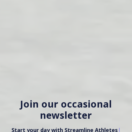
Join our occasional
newsletter
Start your day with Streamline Athletes
|