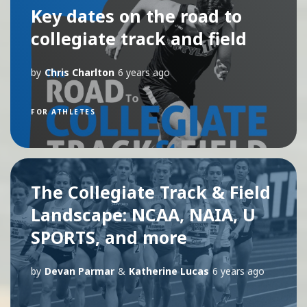
Key dates on the road to
collegiate track and field
by
Chris Charlton
6 years ago
FOR ATHLETES
The Collegiate Track & Field
Landscape: NCAA, NAIA, U
SPORTS, and more
by
Devan Parmar
&
Katherine Lucas
6 years ago