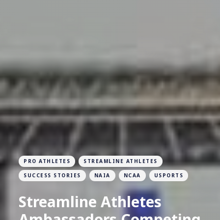
PRO ATHLETES
STREAMLINE ATHLETES
SUCCESS STORIES
NAIA
NCAA
USPORTS
Streamline Athletes
Ambassadors Competing