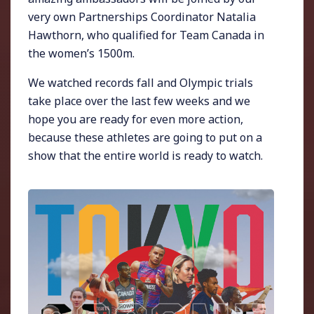
very own Partnerships Coordinator Natalia
Hawthorn, who qualified for Team Canada in
the women’s 1500m.
We watched records fall and Olympic trials
take place over the last few weeks and we
hope you are ready for even more action,
because these athletes are going to put on a
show that the entire world is ready to watch.