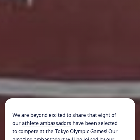
We are beyond excited to share that eight of
our
athlete ambassadors
have been selected
to compete at the Tokyo Olympic Games! Our
amazing ambassadors will be joined by our