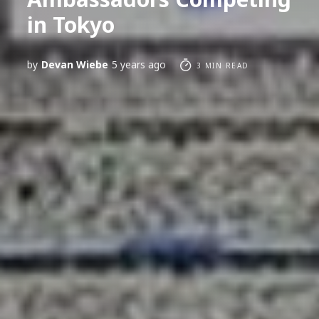
in Tokyo
by
Devan Wiebe
5 years ago
3 MIN READ