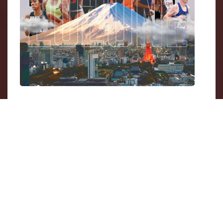
Here at Streamline Athletes we are all about
helping athletes reach their potential, and it
has been fascinating to hear from our
ambassadors about how different their paths
have been to achieving their Olympic dreams.
Some went straight to
D-I schools
out of High
School, others went to smaller colleges then
transferred into larger programs, some went
to
faith-based schools
, and some focused on