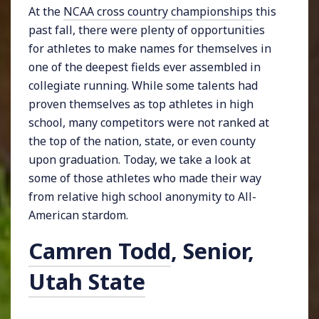
At the
NCAA cross country championships
this
past fall, there were plenty of opportunities
for athletes to make names for themselves in
one of the deepest fields ever assembled in
collegiate running. While some talents had
proven themselves as top athletes in high
school, many competitors were not ranked at
the top of the nation, state, or even county
upon graduation. Today, we take a look at
some of those athletes who made their way
from relative high school anonymity to All-
American stardom.
Camren Todd
, Senior,
Utah State