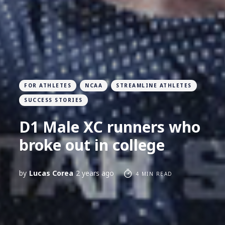
FOR ATHLETES
NCAA
STREAMLINE ATHLETES
SUCCESS STORIES
D1 Male XC runners who
broke out in college
by
Lucas Corea
2 years ago
4 MIN READ