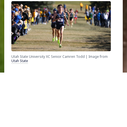
Utah State University XC Senior Camren Todd | Image from
Utah State
A senior competing in his last collegiate cross
country race, Todd finished in 25th at
NCAA
Division I
championship meet, clocking a time
of 29:17. With multiple redshirt seasons,
Covid, and time off for a mission, Todd’s
journey has been far from linear. Several years
of development have compounded to help the