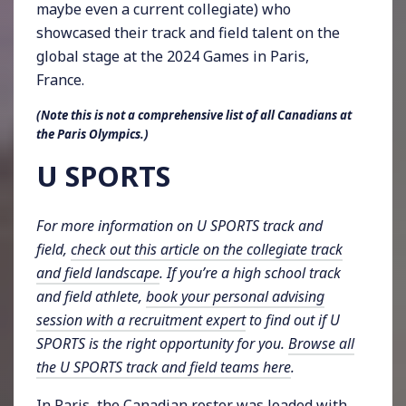
maybe even a current collegiate) who
showcased their track and field talent on the
global stage at the 2024 Games in Paris,
France.
(Note this is not a comprehensive list of all Canadians at
the Paris Olympics.)
U SPORTS
For more information on U SPORTS track and
field,
check out this article on the collegiate track
and field landscape
. If you’re a high school track
and field athlete,
book your personal advising
session with a recruitment expert
to find out if U
SPORTS is the right opportunity for you.
Browse all
the U SPORTS track and field teams here
.
In Paris, the Canadian roster was loaded with