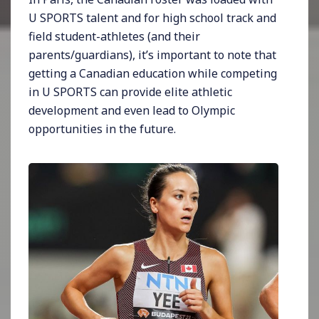
U SPORTS talent and for high school track and
field student-athletes (and their
parents/guardians), it’s important to note that
getting a Canadian education while competing
in U SPORTS can provide elite athletic
development and even lead to Olympic
opportunities in the future.