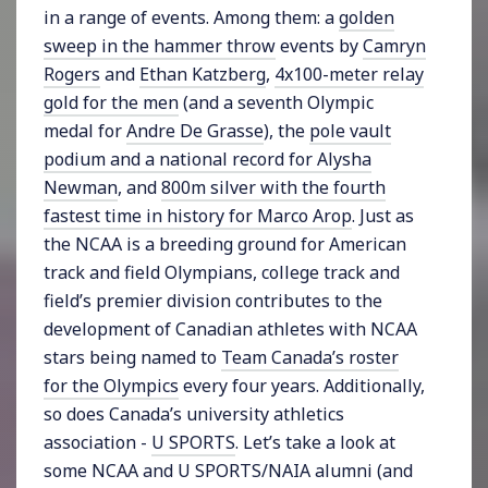
in a range of events. Among them: a
golden
sweep in the hammer throw
events by
Camryn
Rogers
and
Ethan Katzberg
,
4x100-meter relay
gold for the men
(and a seventh Olympic
medal for
Andre De Grasse
), the
pole vault
podium and a national record for Alysha
Newman
, and
800m silver with the fourth
fastest time in history for Marco Arop
. Just as
the NCAA is a breeding ground for American
track and field Olympians, college track and
field’s premier division contributes to the
development of Canadian athletes with NCAA
stars being named to
Team Canada’s roster
for the Olympics
every four years. Additionally,
so does Canada’s university athletics
association -
U SPORTS
. Let’s take a look at
some NCAA and U SPORTS/NAIA alumni (and