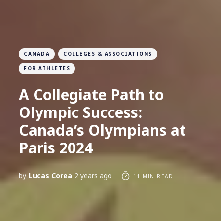
CANADA
COLLEGES & ASSOCIATIONS
FOR ATHLETES
A Collegiate Path to
Olympic Success:
Canada’s Olympians at
Paris 2024
by
Lucas Corea
2 years ago
11 MIN READ