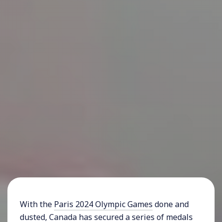
With the
Paris 2024 Olympic Games
done and
dusted, Canada has secured a series of medals