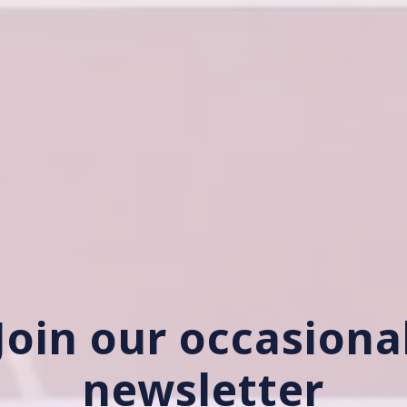
Join our occasiona
newsletter