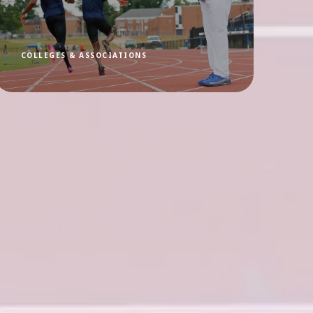
COLLEGES & ASSOCIATIONS