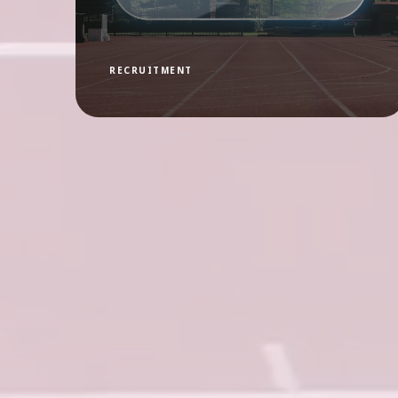
RECRUITMENT