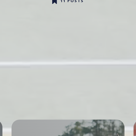
11 POSTS