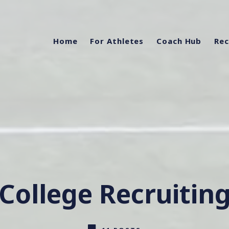
Home
For Athletes
Coach Hub
Rec
College Recruitin