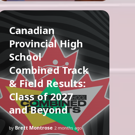
Canadian
Provincial High
School
Combined Track
& Field Results:
Class of 2027
and Beyond
Brett Montrose
by
2 months ago