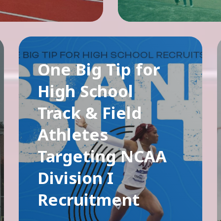
One Big Tip for
High School
Track & Field
Athletes
Targeting NCAA
Division I
Recruitment