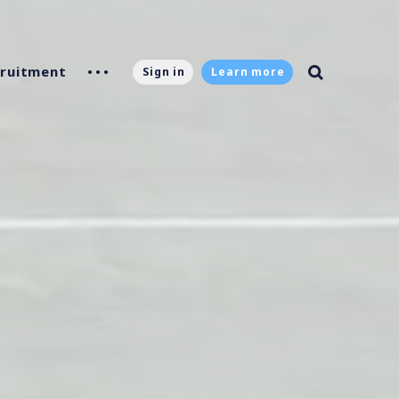
ruitment
Sign in
Learn more
g