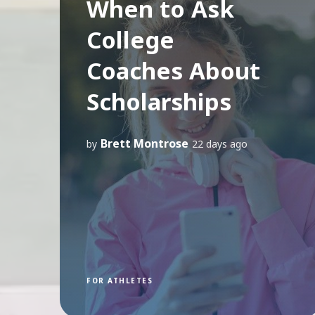
When to Ask
College
Coaches About
Scholarships
Brett Montrose
by
22 days ago
FOR ATHLETES