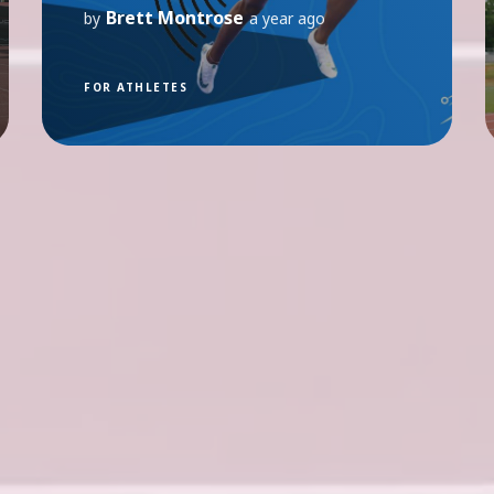
Brett Montrose
by
a year ago
FOR ATHLETES