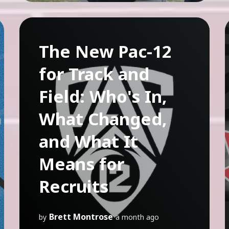
The New Pac-12
for Track and
Field: Who's In,
What Changed,
and What It
Means for
Recruits
Brett Montrose
by
a month ago