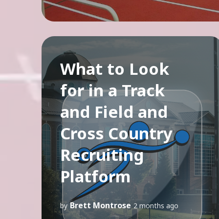
What to Look
for in a Track
and Field and
Cross Country
Recruiting
Platform
Brett Montrose
by
2 months ago