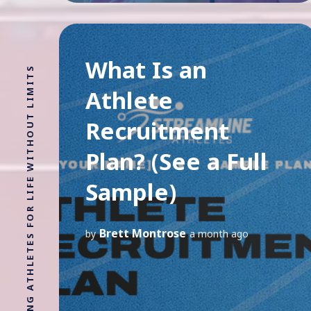
What Is an
Athlete
Recruitment
Plan? (See a Full
Sample)
Brett Montrose
by
a month ago