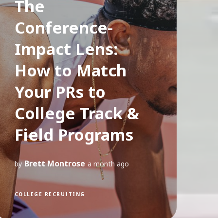
The
Conference-
Impact Lens:
How to Match
Your PRs to
College Track &
Field Programs
Brett Montrose
by
a month ago
COLLEGE RECRUITING