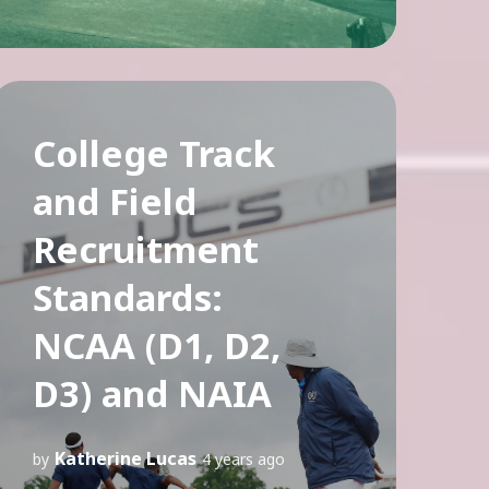
College Track
and Field
Recruitment
Standards:
NCAA (D1, D2,
D3) and NAIA
Katherine Lucas
by
4 years ago