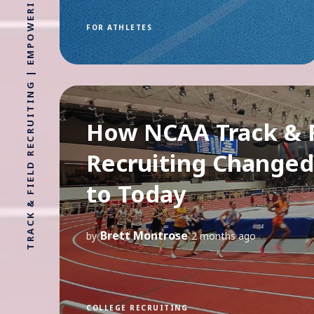
TRACK & FIELD RECRUITING | EMPOWERING ATHLETES FOR LIFE WITHOUT LIMITS
FOR ATHLETES
How NCAA Track & F
Recruiting Changed
to Today
Brett Montrose
by
2 months ago
COLLEGE RECRUITING