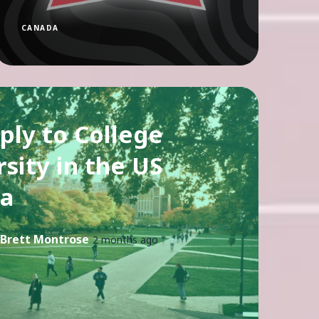
CANADA
ply to College
sity in the US
a
Brett Montrose
2 months ago