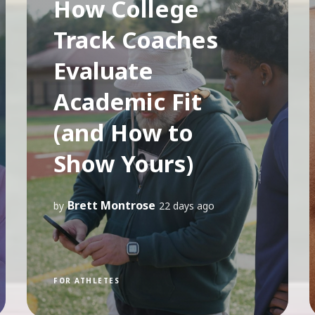
How College
Track Coaches
Evaluate
Academic Fit
(and How to
Show Yours)
Brett Montrose
by
22 days ago
FOR ATHLETES