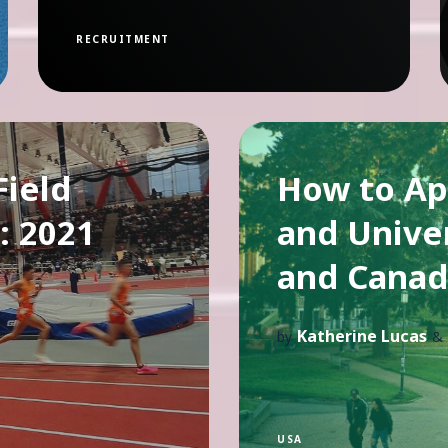
RECRUITMENT
ield
How to Ap
: 2021
and Univer
and Canad
Katherine Lucas
by
&
USA