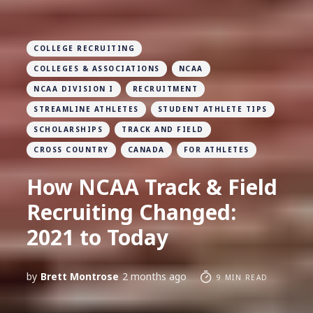
COLLEGE RECRUITING
COLLEGES & ASSOCIATIONS
NCAA
NCAA DIVISION I
RECRUITMENT
STREAMLINE ATHLETES
STUDENT ATHLETE TIPS
SCHOLARSHIPS
TRACK AND FIELD
CROSS COUNTRY
CANADA
FOR ATHLETES
How NCAA Track & Field
Recruiting Changed:
2021 to Today
by
Brett Montrose
2 months ago
9 MIN READ