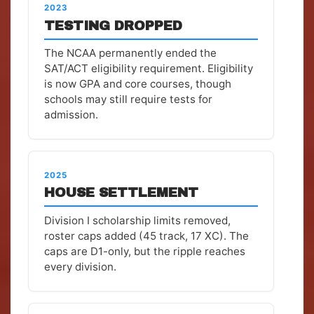
2023
TESTING DROPPED
The NCAA permanently ended the
SAT/ACT eligibility requirement. Eligibility
is now GPA and core courses, though
schools may still require tests for
admission.
2025
HOUSE SETTLEMENT
Division I scholarship limits removed,
roster caps added (45 track, 17 XC). The
caps are D1-only, but the ripple reaches
every division.