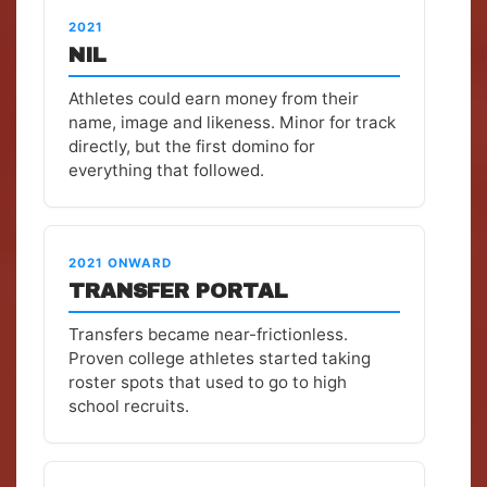
2021
NIL
Athletes could earn money from their
name, image and likeness. Minor for track
directly, but the first domino for
everything that followed.
2021 ONWARD
TRANSFER PORTAL
Transfers became near-frictionless.
Proven college athletes started taking
roster spots that used to go to high
school recruits.