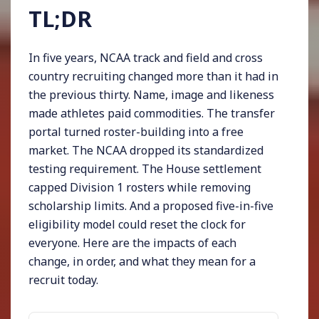
TL;DR
In five years, NCAA track and field and cross
country recruiting changed more than it had in
the previous thirty. Name, image and likeness
made athletes paid commodities. The transfer
portal turned roster-building into a free
market. The NCAA dropped its standardized
testing requirement. The House settlement
capped Division 1 rosters while removing
scholarship limits. And a proposed five-in-five
eligibility model could reset the clock for
everyone. Here are the impacts of each
change, in order, and what they mean for a
recruit today.