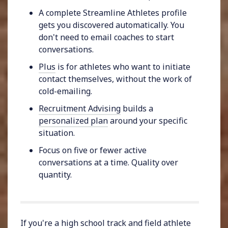
A complete Streamline Athletes profile
gets you discovered automatically. You
don't need to email coaches to start
conversations.
Plus
is for athletes who want to initiate
contact themselves, without the work of
cold-emailing.
Recruitment Advising
builds a
personalized plan
around your specific
situation.
Focus on five or fewer active
conversations at a time. Quality over
quantity.
If you're a high school track and field athlete