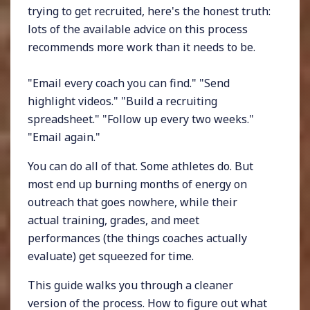
trying to get recruited, here's the honest truth:
lots of the available advice on this process
recommends more work than it needs to be.
"Email every coach you can find." "Send
highlight videos." "Build a recruiting
spreadsheet." "Follow up every two weeks."
"Email again."
You can do all of that. Some athletes do. But
most end up burning months of energy on
outreach that goes nowhere, while their
actual training, grades, and meet
performances (the things coaches actually
evaluate) get squeezed for time.
This guide walks you through a cleaner
version of the process. How to figure out what