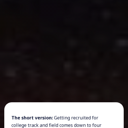
The short version:
Getting recruited for
college track and field comes down to four