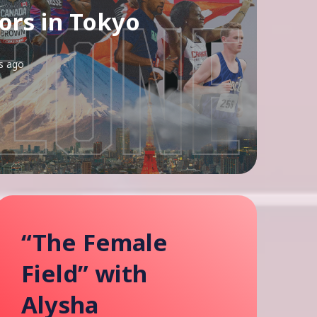
rs in Tokyo
s ago
“The Female
Field” with
Alysha