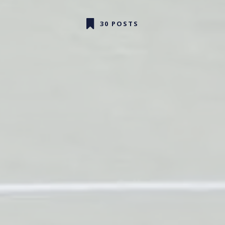
30 POSTS