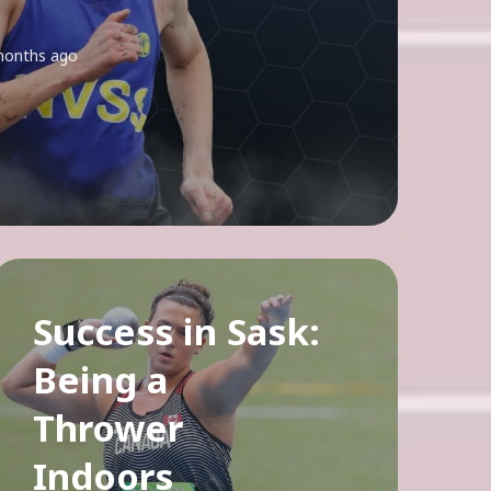
months ago
Success in Sask:
Being a
Thrower
Indoors