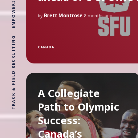
TRACK & FIELD RECRUITING | EMPOWERING ATHLETES FOR LIFE WITHOUT LIMITS
Brett Montrose
by
8 months ago
CANADA
A Collegiate
Path to Olympic
Success:
Canada’s