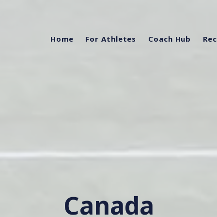
Home
For Athletes
Coach Hub
Rec
Canada