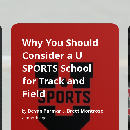
Why You Should
Consider a U
SPORTS School
for Track and
Field
Devan Parmar
Brett Montrose
by
&
a month ago