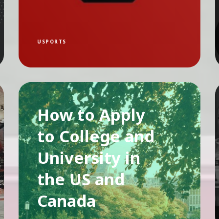
USPORTS
How to Apply
to College and
University in
the US and
Canada