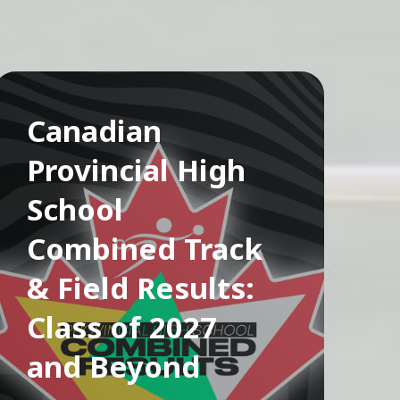
Canadian
Provincial High
School
Combined Track
& Field Results:
Class of 2027
and Beyond