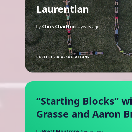
Laurentian
Chris Charlton
by
4 years ago
COLLEGES & ASSOCIATIONS
“Starting Blocks” w
Grasse and Aaron 
Brett Montrose
by
5 years ago