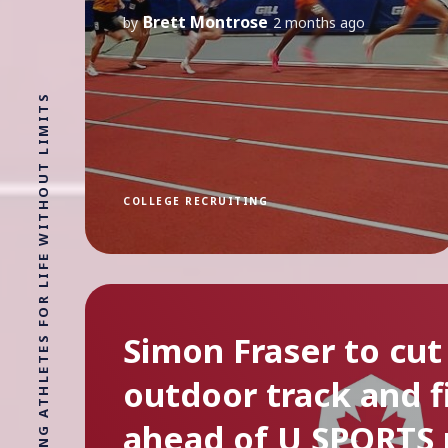
Brett Montrose
by
2 months ago
COLLEGE RECRUITING
Simon Fraser to cut
outdoor track and f
ahead of U SPORTS