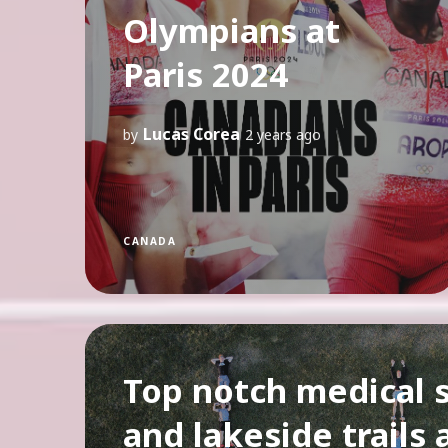
Olympians at
Paris 2024
Lucas Corea
by
2 years ago
CANADA
Top notch medical 
and lakeside trails 