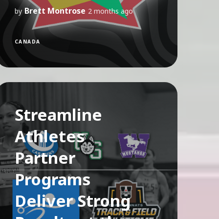
Brett Montrose
by
2 months ago
CANADA
Streamline
Athletes
Partner
Programs
Deliver Strong