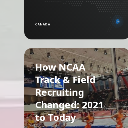
CANADA
How NCAA
Track & Field
Recruiting
Changed: 2021
to Today