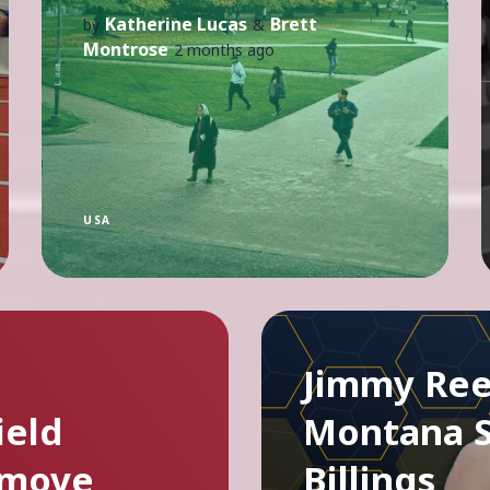
Katherine Lucas
Brett
by
&
Montrose
2 months ago
USA
Jimmy Ree
ield
Montana S
 move
Billings