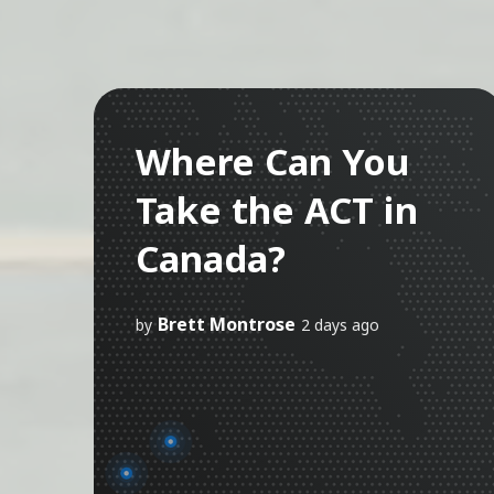
Where Can You
Take the ACT in
Canada?
Brett Montrose
by
2 days ago