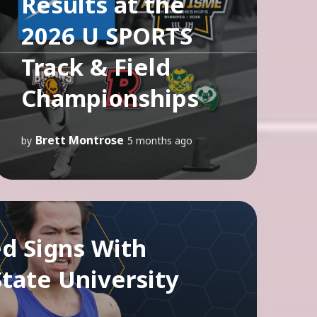
Results at the
2026 U SPORTS
Track & Field
Championships
Brett Montrose
by
5 months ago
d Signs With
tate University