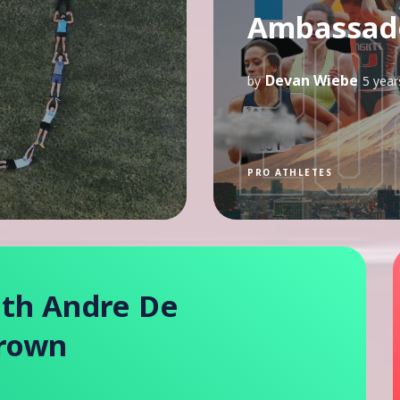
Ambassado
Devan Wiebe
by
5 year
PRO ATHLETES
ith Andre De
Brown