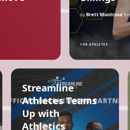
Brett Montrose
by
9 
FOR ATHLETES
Streamline
Athletes Teams
Up with
Athletics