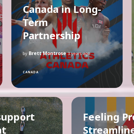
Canada in Long-
Term
Partnership
Brett Montrose
by
3 years ago
CANADA
support
Feeling Pr
at
Streamlin