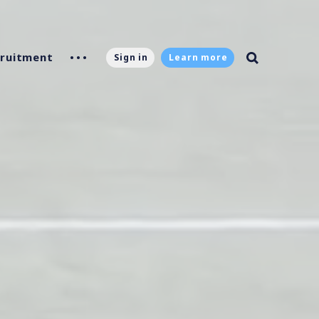
ruitment
Sign in
Learn more