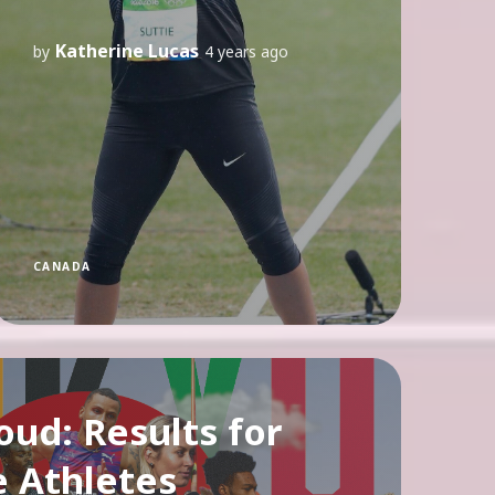
Katherine Lucas
by
4 years ago
CANADA
oud: Results for
e Athletes