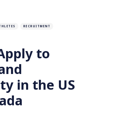
THLETES
RECRUITMENT
Apply to
 and
ty in the US
ada
rett Montrose
2 months ago