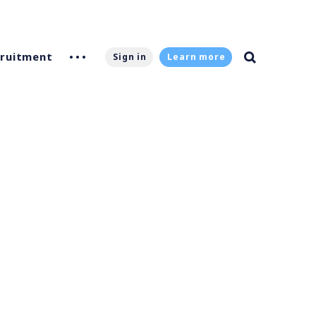
ruitment
Sign in
Learn more