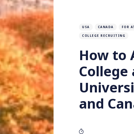
USA
CANADA
FOR A
COLLEGE RECRUITING
How to 
College
Universi
and Can
Katherine Lucas
B
by
&
9 MIN READ