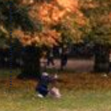
TRACK & FIELD RECRUITING | EMPOWERING ATHLETES FOR LIFE WITHOUT LIMITS