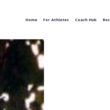
Home
For Athletes
Coach Hub
Rec