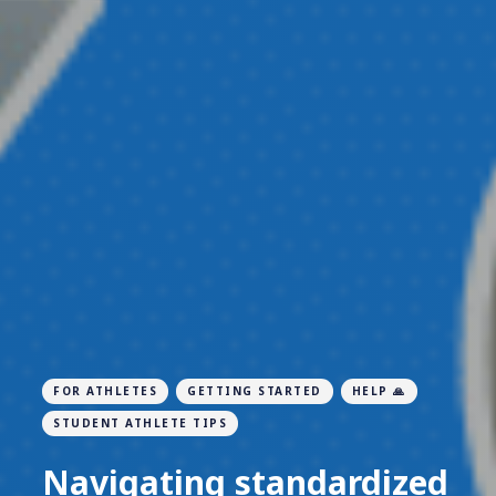
FOR ATHLETES
GETTING STARTED
HELP 🙏
STUDENT ATHLETE TIPS
Navigating standardized