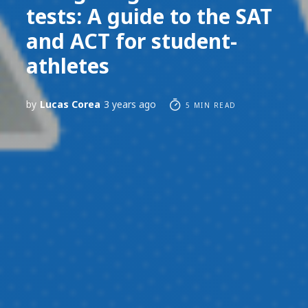
tests: A guide to the SAT
and ACT for student-
athletes
by
Lucas Corea
3 years ago
5 MIN READ