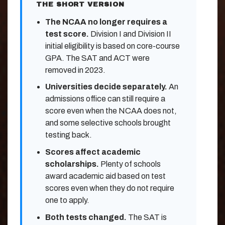
THE SHORT VERSION
The NCAA no longer requires a
test score.
Division I and Division II
initial eligibility is based on core-course
GPA. The SAT and ACT were
removed in 2023.
Universities decide separately.
An
admissions office can still require a
score even when the NCAA does not,
and some selective schools brought
testing back.
Scores affect academic
scholarships.
Plenty of schools
award academic aid based on test
scores even when they do not require
one to apply.
Both tests changed.
The SAT is