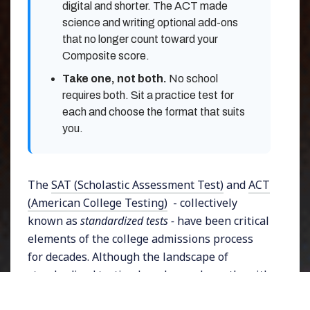
digital and shorter. The ACT made
science and writing optional add-ons
that no longer count toward your
Composite score.
Take one, not both.
No school
requires both. Sit a practice test for
each and choose the format that suits
you.
The
SAT (Scholastic Assessment Test)
and
ACT
(American College Testing)
- collectively
known as
standardized tests -
have been critical
elements of the college admissions process
for decades. Although the landscape of
standardized testing has changed greatly, with
many universities providing the choice for