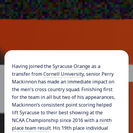
Having joined the
Syracuse Orange
as a
transfer from
Cornell University
, senior Perry
Mackinnon has made an immediate impact on
the men's cross country squad. Finishing first
for the team in all but two of his appearances,
Mackinnon’s consistent point scoring helped
lift Syracuse to their best showing at the
NCAA Championship since 2016 with a
ninth
place team result
. His 19th place individual