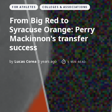
FOR ATHLETES
COLLEGES & ASSOCIATIONS
From Big Red to
Syracuse Orange: Perry
Mackinnon's transfer
success
by
Lucas Corea
3 years ago
5 MIN READ