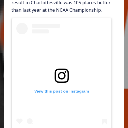
result in Charlottesville was 105 places better
than last year at the NCAA Championship.
View this post on Instagram