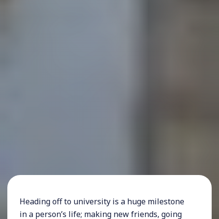
Heading off to university is a huge milestone
in a person’s life; making new friends, going