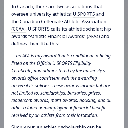
In Canada, there are two associations that
oversee university athletics:
U SPORTS
and
the
Canadian Collegiate Athletic Association
(CCAA)
. U SPORTS calls its athletic scholarship
awards “Athletic Financial Awards” (AFAs) and
defines them like this:
… an AFA is any award that is conditional to being
listed on the Official U SPORTS Eligibility
Certificate, and administered by the university’s
awards office consistent with the awarding
university’s policies. These awards include but are
not limited to, scholarships, bursaries, prizes,
leadership awards, merit awards, housing, and all
other related non-employment financial benefit
received by an athlete from their institution.
Simply put, an athletic scholarship can be