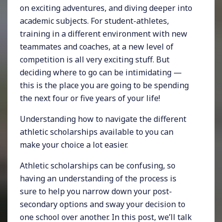
on exciting adventures, and diving deeper into
academic subjects. For student-athletes,
training in a different environment with new
teammates and coaches, at a new level of
competition is all very exciting stuff. But
deciding where to go can be intimidating —
this is the place you are going to be spending
the next four or five years of your life!
Understanding how to navigate the different
athletic scholarships available to you can
make your choice a lot easier.
Athletic scholarships can be confusing, so
having an understanding of the process is
sure to help you narrow down your post-
secondary options and sway your decision to
one school over another. In this post, we’ll talk