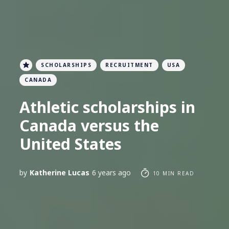
SCHOLARSHIPS
RECRUITMENT
USA
CANADA
Athletic scholarships in
Canada versus the
United States
by
Katherine Lucas
6 years ago
10 MIN READ