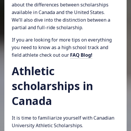
about the differences between scholarships
available in Canada and the United States.
We’ll also dive into the distinction between a
partial and full-ride scholarship.
If you are looking for more tips on everything
you need to know as a high school track and
field athlete check out our
FAQ Blog!
Athletic
scholarships in
Canada
It is time to familiarize yourself with Canadian
University Athletic Scholarships.