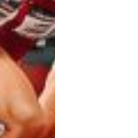
Chris Charlton
by
5 year