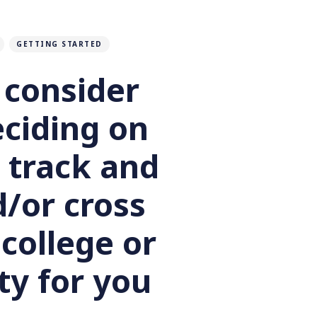
GETTING STARTED
 consider
ciding on
 track and
d/or cross
college or
ty for you