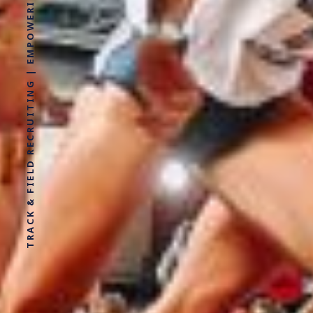
TRACK & FIELD RECRUITING | EMPOWERING ATHLETES FOR LIFE WITHOUT LIMITS