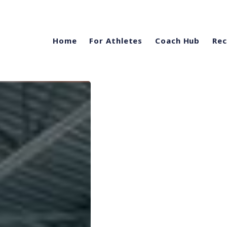
Home
For Athletes
Coach Hub
Rec