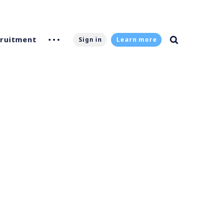
ruitment
Sign in
Learn more