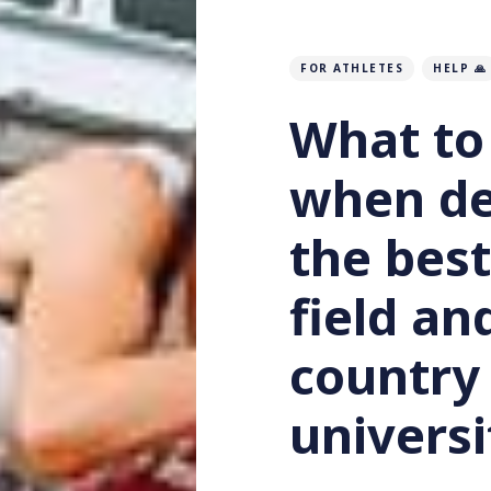
FOR ATHLETES
HELP 🙏
What to
when de
the best
field an
country 
universi