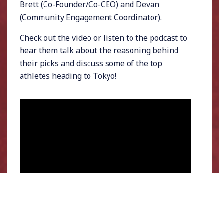
Brett (Co-Founder/Co-CEO) and Devan
(Community Engagement Coordinator).
Check out the video or listen to the podcast to
hear them talk about the reasoning behind
their picks and discuss some of the top
athletes heading to Tokyo!
Watch Chris Chavez draft his Tokyo 2020 fantasy team
against Streamline Athletes staff