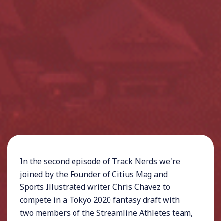
In the second episode of Track Nerds we're
joined by the Founder of Citius Mag and
Sports Illustrated writer Chris Chavez to
compete in a Tokyo 2020 fantasy draft with
two members of the Streamline Athletes team,