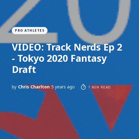
PRO ATHLETES
VIDEO: Track Nerds Ep 2
- Tokyo 2020 Fantasy
Draft
by
Chris Charlton
5 years ago
1 MIN READ