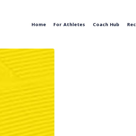
Home
For Athletes
Coach Hub
Rec