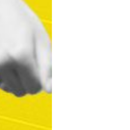
Lucas Corea
by
3 years 