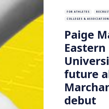
FOR ATHLETES
RECRUI
COLLEGES & ASSOCIATION
Paige M
Eastern
Universi
future 
Marchan
debut