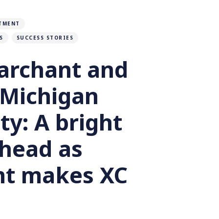
TMENT
S
SUCCESS STORIES
archant and
 Michigan
ty: A bright
ahead as
t makes XC