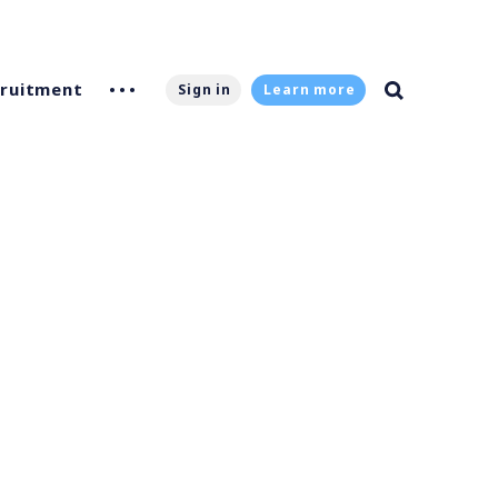
ruitment
Sign in
Learn more