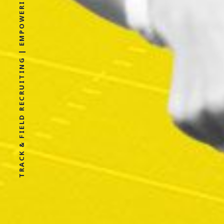
TRACK & FIELD RECRUITING | EMPOWERING ATHLETES FOR LIFE WITHOUT LIMITS