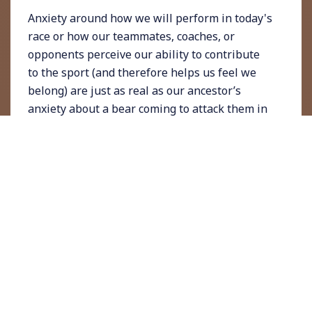
Anxiety around how we will perform in today's
race or how our teammates, coaches, or
opponents perceive our ability to contribute
to the sport (and therefore helps us feel we
belong) are just as real as our ancestor’s
anxiety about a bear coming to attack them in
the woods while they gathered berries.
Having anxiety and worries about the past
and future of our modern lives does not mean
we cannot train our minds to worry less and
therefore experience less anxiety. Living in
the present moment is a tool everyone has
access to but not many people may know
how
to use it.
What PMF is and what