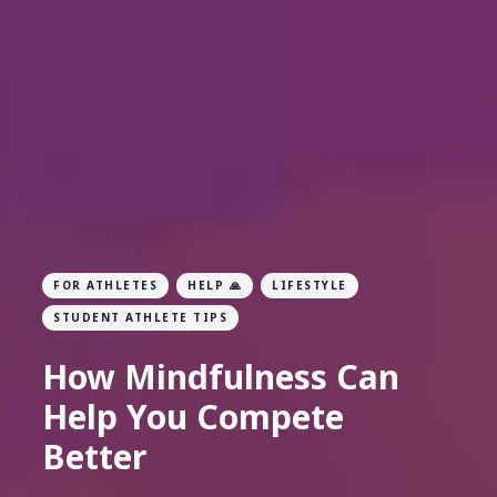
FOR ATHLETES
HELP 🙏
LIFESTYLE
STUDENT ATHLETE TIPS
How Mindfulness Can
Help You Compete
Better