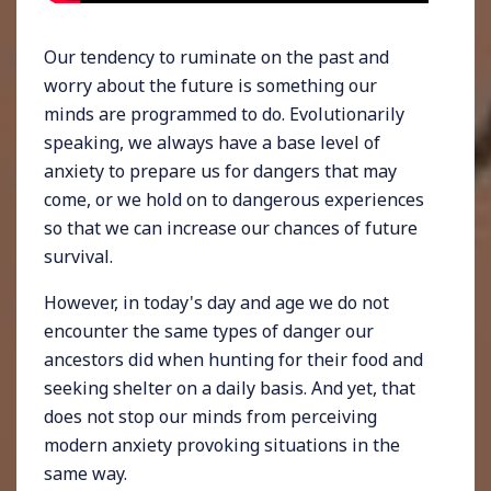
Our tendency to ruminate on the past and
worry about the future is something our
minds are programmed to do. Evolutionarily
speaking, we always have a base level of
anxiety to prepare us for dangers that may
come, or we hold on to dangerous experiences
so that we can increase our chances of future
survival.
However, in today's day and age we do not
encounter the same types of danger our
ancestors did when hunting for their food and
seeking shelter on a daily basis. And yet, that
does not stop our minds from perceiving
modern anxiety provoking situations in the
same way.