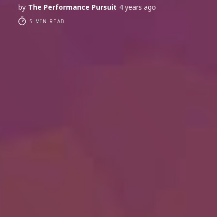
by
The Performance Pursuit
4 years ago
5 MIN READ