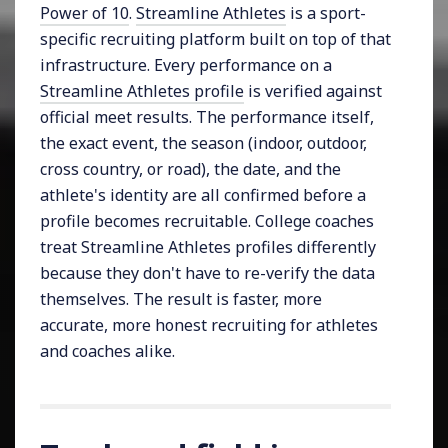
Power of 10
.
Streamline Athletes
is a sport-
specific recruiting platform built on top of that
infrastructure. Every performance on a
Streamline Athletes profile
is verified against
official meet results. The performance itself,
the exact event, the season (indoor, outdoor,
cross country, or road), the date, and the
athlete's identity are all confirmed before a
profile becomes recruitable. College coaches
treat Streamline Athletes profiles differently
because they don't have to re-verify the data
themselves. The result is faster, more
accurate, more honest recruiting for athletes
and coaches alike.