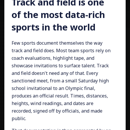
Track and field is one
of the most data-rich
sports in the world
Few sports document themselves the way
track and field does. Most team sports rely on
coach evaluations, highlight tape, and
showcase invitations to surface talent. Track
and field doesn't need any of that. Every
sanctioned meet, from a small Saturday high
school invitational to an Olympic final,
produces an official result. Times, distances,
heights, wind readings, and dates are
recorded, signed off by officials, and made
public.