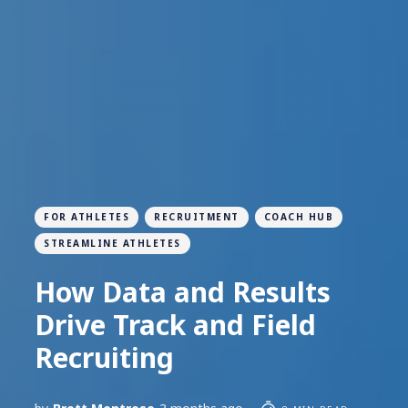
FOR ATHLETES
RECRUITMENT
COACH HUB
STREAMLINE ATHLETES
How Data and Results
Drive Track and Field
Recruiting