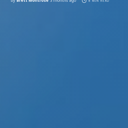
by
Brett Montrose
3 months ago
8 MIN READ