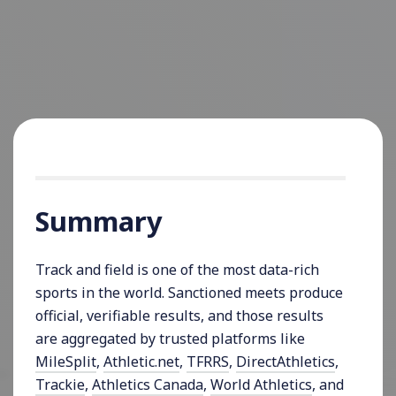
Summary
Track and field is one of the most data-rich
sports in the world. Sanctioned meets produce
official, verifiable results, and those results
are aggregated by trusted platforms like
MileSplit
,
Athletic.net
,
TFRRS
,
DirectAthletics
,
Trackie
,
Athletics Canada
,
World Athletics
, and