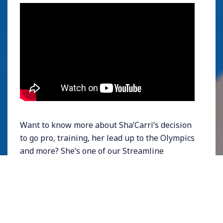
Want to know more about Sha’Carri’s decision
to go pro, training, her lead up to the Olympics
and more? She’s one of our
Streamline
Athletes Ambassadors
, so watch this space for
more content from her!
KC Lightfoot |
Baylor
University