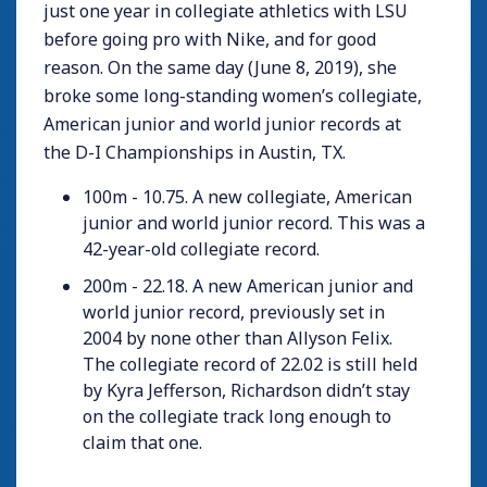
just one year in collegiate athletics with LSU
before going pro with Nike, and for good
reason. On the same day (June 8, 2019), she
broke some long-standing women’s collegiate,
American junior and world junior records at
the D-I Championships in Austin, TX.
100m - 10.75. A new collegiate, American
junior and world junior record. This was a
42-year-old collegiate record.
200m - 22.18. A new American junior and
world junior record, previously set in
2004 by none other than Allyson Felix.
The collegiate record of 22.02 is still held
by Kyra Jefferson, Richardson didn’t stay
on the collegiate track long enough to
claim that one.