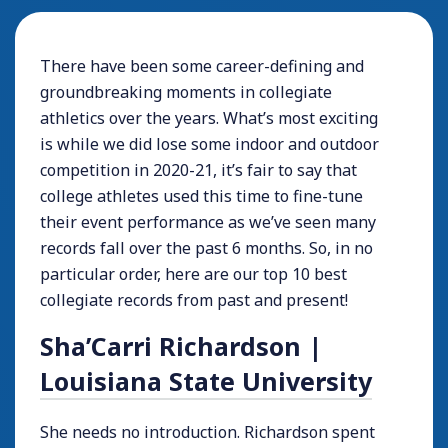
There have been some career-defining and
groundbreaking moments in collegiate
athletics over the years. What’s most exciting
is while we did lose some indoor and outdoor
competition in 2020-21, it’s fair to say that
college athletes used this time to fine-tune
their event performance as we’ve seen many
records fall over the past 6 months. So, in no
particular order, here are our top 10 best
collegiate records from past and present!
Sha’Carri Richardson |
Louisiana State University
She needs no introduction. Richardson spent