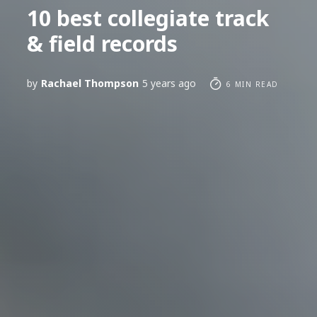
10 best collegiate track
& field records
by
Rachael Thompson
5 years ago
6 MIN READ