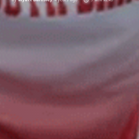
3 MIN READ