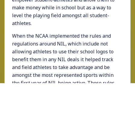
make money while in school but as a way to
level the playing field amongst all student-
athletes.
When the NCAA implemented the rules and
regulations around NIL, which include not
allowing athletes to use their school logos to
benefit them in any NIL deals it helped track
and field athletes to take advantage and be
amongst the most represented sports within
the first year of NIL being active. These rules
level the playing field for track and field and
cross country athletes competing at elite
athletics schools that don’t necessarily have
the national draw, prestige, or attention that
some larger schools benefit from. Therefore,
amplifying the importance for athletes to