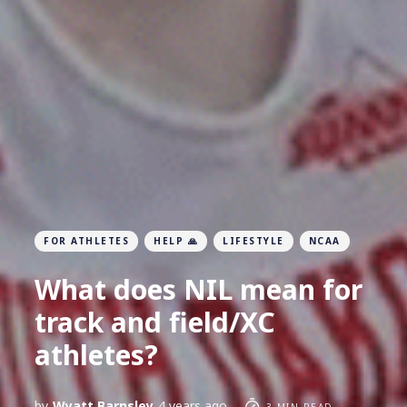
FOR ATHLETES
HELP 🙏
LIFESTYLE
NCAA
What does NIL mean for
track and field/XC
athletes?
by
Wyatt Barnsley
4 years ago