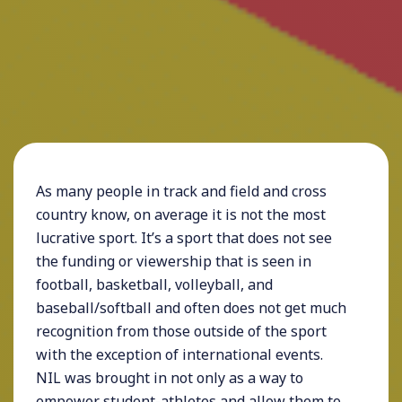
As many people in track and field and cross
country know, on average it is not the most
lucrative sport. It’s a sport that does not see
the funding or viewership that is seen in
football, basketball, volleyball, and
baseball/softball and often does not get much
recognition from those outside of the sport
with the exception of international events.
NIL was brought in not only as a way to
empower student-athletes and allow them to