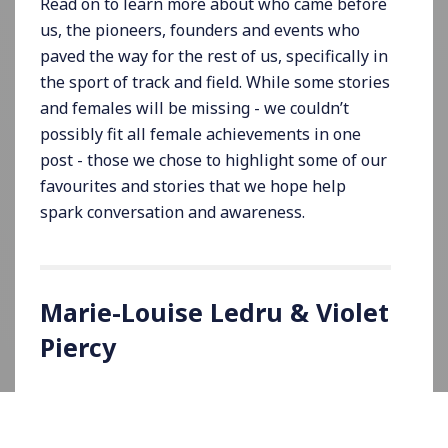
Read on to learn more about who came before
us, the pioneers, founders and events who
paved the way for the rest of us, specifically in
the sport of track and field. While some stories
and females will be missing - we couldn’t
possibly fit all female achievements in one
post - those we chose to highlight some of our
favourites and stories that we hope help
spark conversation and awareness.
Marie-Louise Ledru & Violet
Piercy
On September 29, 1918, French athlete, Marie-
Louise Ledru, was credited as being the first