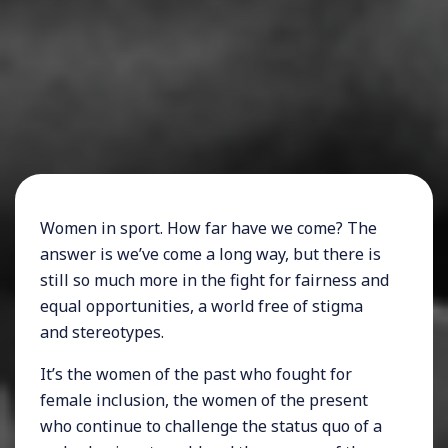
Women in sport. How far have we come? The
answer is we’ve come a long way, but there is
still so much more in the fight for fairness and
equal opportunities, a world free of stigma
and stereotypes.
It’s the women of the past who fought for
female inclusion, the women of the present
who continue to challenge the status quo of a