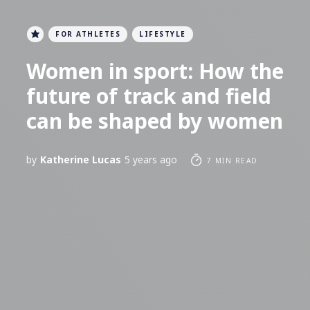
FOR ATHLETES
LIFESTYLE
Women in sport: How the
future of track and field
can be shaped by women
by
Katherine Lucas
5 years ago
7 MIN READ