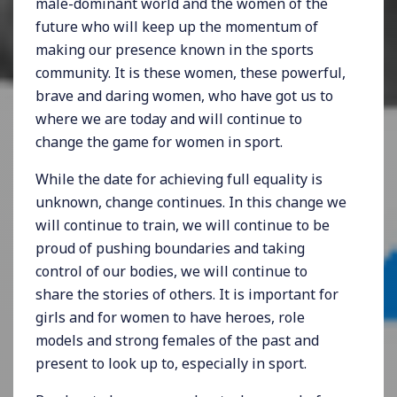
male-dominant world and the women of the
future who will keep up the momentum of
making our presence known in the sports
community. It is these women, these powerful,
brave and daring women, who have got us to
where we are today and will continue to
change the game for women in sport.
While the date for achieving full equality is
unknown, change continues. In this change we
will continue to train, we will continue to be
proud of pushing boundaries and taking
control of our bodies, we will continue to
share the stories of others. It is important for
girls and for women to have heroes, role
models and strong females of the past and
present to look up to, especially in sport.