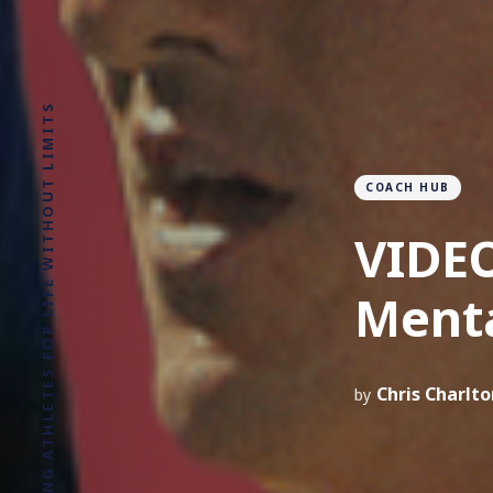
COACH HUB
VIDEO
Ment
Chris Charlto
by