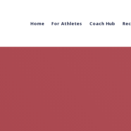
Home
For Athletes
Coach Hub
Rec