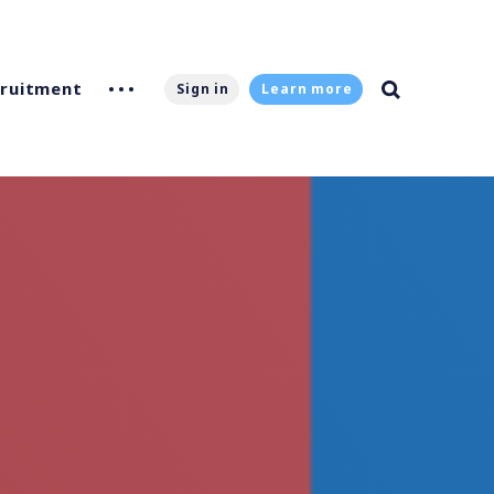
ruitment
Sign in
Learn more