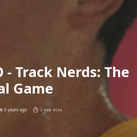
 - Track Nerds: The
al Game
n
5 years ago
2 MIN READ