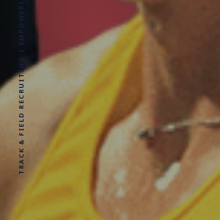
TRACK & FIELD RECRUITING | EMPOWERING ATHLETES FOR LIFE WITHOUT LIMITS