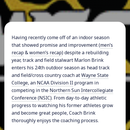
Having recently come off of an indoor season
that showed promise and improvement (
men’s
recap
&
women’s recap
) despite a rebuilding
year, track and field stalwart Marlon Brink
enters his 24th outdoor season as head track
and field/cross country coach at
Wayne State
College
, an
NCAA Division II
program in
competing in the
Northern Sun Intercollegiate
Conference (NSIC)
. From day-to-day athletic
progress to watching his former athletes grow
and become great people, Coach Brink
thoroughly enjoys the coaching process.