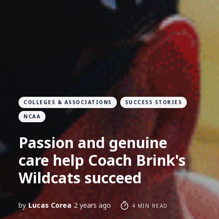
COLLEGES & ASSOCIATIONS
SUCCESS STORIES
NCAA
Passion and genuine
care help Coach Brink's
Wildcats succeed
by
Lucas Corea
2 years ago
4 MIN READ