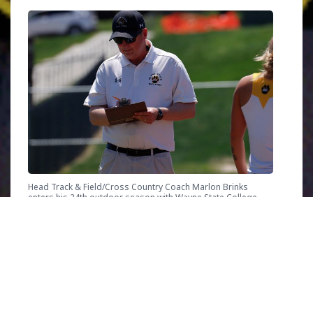
Head Track & Field/Cross Country Coach Marlon Brinks
enters his 24th outdoor season with Wayne State College
Nebraska
“Just day-to-day watching [my athletes]
making improvements is great. Whether it’s a
new PR or doing a workout they didn’t think
they could do and seeing them feel the joy and