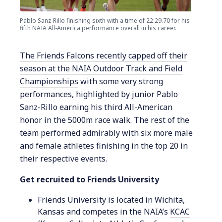
Pablo Sanz-Rillo finishing sixth with a time of 22:29.70 for his
fifth NAIA All-America performance overall in his career.
The Friends Falcons recently capped off their
season at the NAIA Outdoor Track and Field
Championships
with some very strong
performances, highlighted by junior Pablo
Sanz-Rillo earning his third All-American
honor in the 5000m race walk. The rest of the
team performed admirably with six more male
and female athletes finishing in the top 20 in
their respective events.
Get recruited to Friends University
Friends University is located in Wichita,
Kansas and competes in the NAIA’s
KCAC