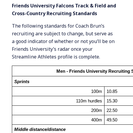
Friends University Falcons Track & Field and
Cross-Country Recruiting Standards
The following standards for Coach Brun’s
recruiting are subject to change, but serve as
a good indicator of whether or not you’ll be on
Friends University’s radar once your
Streamline Athletes profile is complete.
Men - Friends University Recruiting
Sprints
100m
10.85
110m hurdles
15.30
200m
22.50
400m
49.50
Middle distance/distance