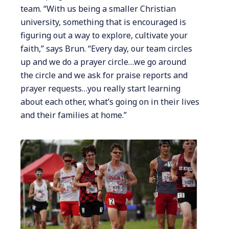
team. “With us being a smaller Christian
university, something that is encouraged is
figuring out a way to explore, cultivate your
faith,” says Brun. “Every day, our team circles
up and we do a prayer circle…we go around
the circle and we ask for praise reports and
prayer requests…you really start learning
about each other, what’s going on in their lives
and their families at home.”