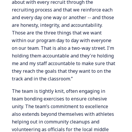
about with every recruit through the
recruiting process and that we reinforce each
and every day one way or another -- and those
are honesty, integrity, and accountability.
Those are the three things that we want
within our program day to day with everyone
on our team. That is also a two-way street. I'm
holding them accountable and they're holding
me and my staff accountable to make sure that
they reach the goals that they want to on the
track and in the classroom.”
The team is tightly knit, often engaging in
team bonding exercises to ensure cohesive
unity. The team’s commitment to excellence
also extends beyond themselves with athletes
helping out in community cleanups and
volunteering as officials for the local middle