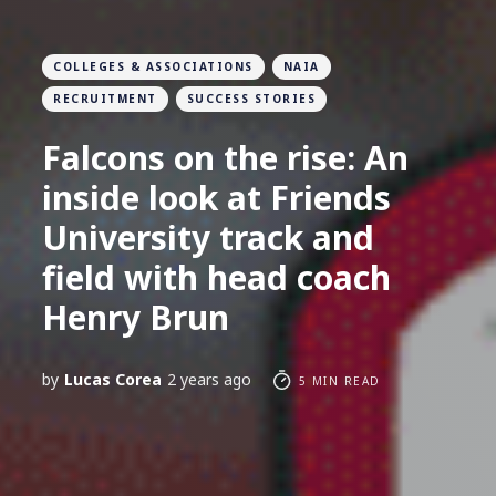
COLLEGES & ASSOCIATIONS
NAIA
RECRUITMENT
SUCCESS STORIES
Falcons on the rise: An
inside look at Friends
University track and
field with head coach
Henry Brun
by
Lucas Corea
2 years ago
5 MIN READ