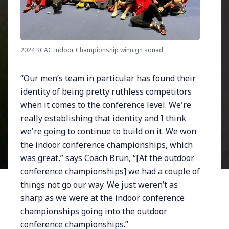
2024 KCAC Indoor Championship winnign squad
“Our men’s team in particular has found their
identity of being pretty ruthless competitors
when it comes to the conference level. We're
really establishing that identity and I think
we're going to continue to build on it. We won
the indoor conference championships, which
was great,” says Coach Brun, “[At the outdoor
conference championships] we had a couple of
things not go our way. We just weren’t as
sharp as we were at the indoor conference
championships going into the outdoor
conference championships.”