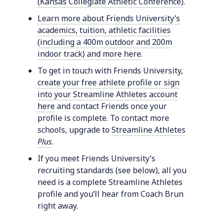
(Kansas Collegiate Athletic Conference)
.
Learn more about Friends University’s
academics, tuition, athletic facilities
(including a 400m outdoor and 200m
indoor track) and more here
.
To get in touch with Friends University,
create your free athlete profile or sign
into your Streamline Athletes account
here
and contact Friends once your
profile is complete. To contact more
schools, upgrade to
Streamline Athletes
Plus
.
If you meet Friends University’s
recruiting standards (see below), all you
need is a complete Streamline Athletes
profile and you’ll hear from Coach Brun
right away.