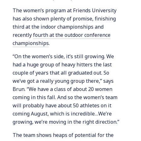
The women’s program at Friends University
has also shown plenty of promise, finishing
third at the indoor championships and
recently
fourth at the outdoor conference
championships
.
“On the women’s side, it’s still growing. We
had a huge group of heavy hitters the last
couple of years that all graduated out. So
we’ve got a really young group there,” says
Brun. “We have a class of about 20 women
coming in this fall. And so the women’s team
will probably have about 50 athletes on it
coming August, which is incredible…We’re
growing, we’re moving in the right direction.”
The team shows heaps of potential for the