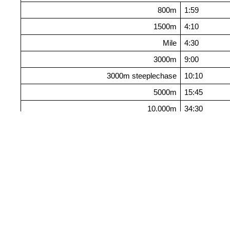
800m
1:59
1500m
4:10
Mile
4:30
3000m
9:00
3000m steeplechase
10:10
5000m
15:45
10,000m
34:30
Jumps
Long jump
6.70m
Triple jump
13.50m
High jump
1.87m
Pole vault
4.00m
Throws
Shot put
15.00m