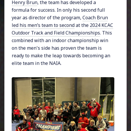
Henry Brun
, the team has developed a
formula for success. In only his second full
year as director of the program,
Coach Brun
led his men’s team to second
at the
2024 KCAC
Outdoor Track and Field Championships
. This
combined with an indoor championship win
on the men's side has proven the team is
ready to make the leap towards becoming an
elite team in the NAIA.