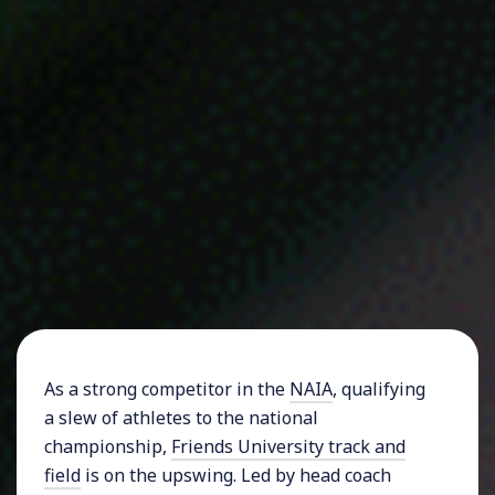
As a strong competitor in the
NAIA
, qualifying
a slew of athletes to the national
championship,
Friends University track and
field
is on the upswing. Led by head coach