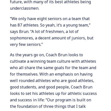
future, with many of its best athletes being
underclassmen.
“We only have eight seniors on a team that
has 87 athletes. So yeah, it’s a young team,”
says Brun. “A lot of freshmen, a lot of
sophomores, a decent amount of juniors, but
very few seniors.”
As the years go on, Coach Brun looks to
cultivate a winning team culture with athletes
who all share the same goals for the team and
for themselves. With an emphasis on having
well rounded athletes who are good athletes,
good students, and good people, Coach Brun
looks to set his athletes up for athletic success
and success in life: “Our program is built on
the foundation of three things that I talk