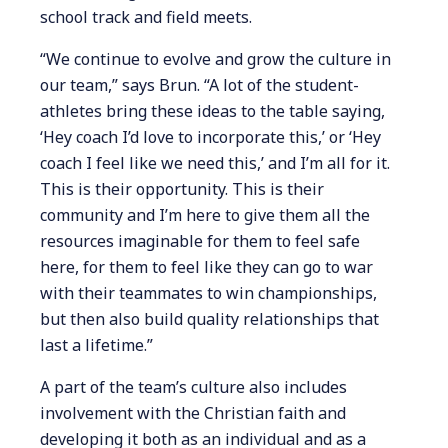
school track and field meets.
“We continue to evolve and grow the culture in
our team,” says Brun. “A lot of the student-
athletes bring these ideas to the table saying,
‘Hey coach I’d love to incorporate this,’ or ‘Hey
coach I feel like we need this,’ and I’m all for it.
This is their opportunity. This is their
community and I’m here to give them all the
resources imaginable for them to feel safe
here, for them to feel like they can go to war
with their teammates to win championships,
but then also build quality relationships that
last a lifetime.”
A part of the team’s culture also includes
involvement with the Christian faith and
developing it both as an individual and as a