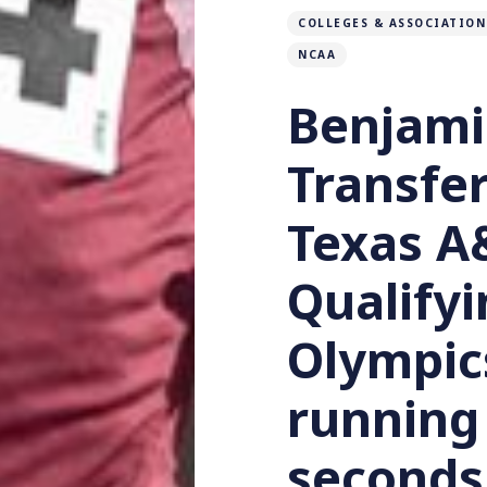
COLLEGES & ASSOCIATION
NCAA
Benjami
Transfer
Texas A
Qualifyi
Olympic
running
seconds