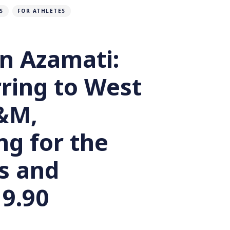
S
FOR ATHLETES
n Azamati:
ring to West
&M,
ng for the
s and
 9.90