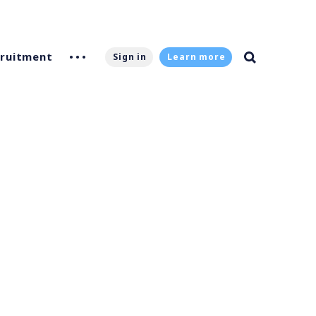
ruitment
Sign in
Learn more