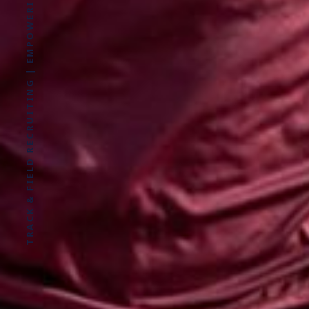
TRACK & FIELD RECRUITING | EMPOWERING ATHLETES FOR LIFE WITHOUT LIMITS