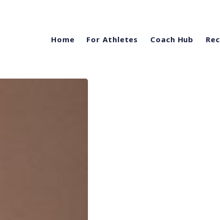
Home
For Athletes
Coach Hub
Rec