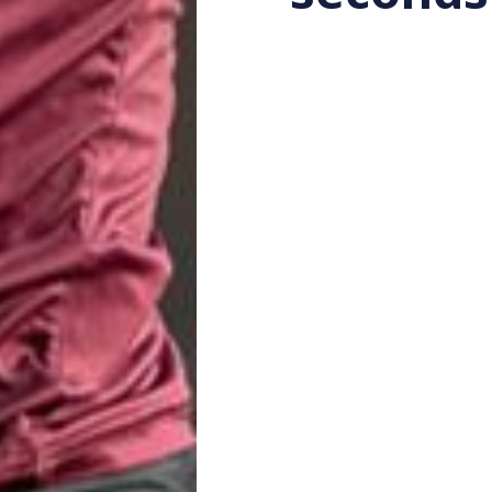
Katherine Lucas
by
4 ye